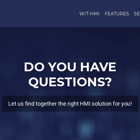
WIT-HMI
FEATURES
SE
DO YOU HAVE
QUESTIONS?
Let us find together the right HMI solution for you!