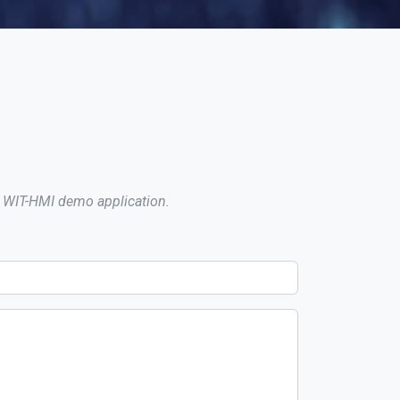
 a WIT-HMI demo application.