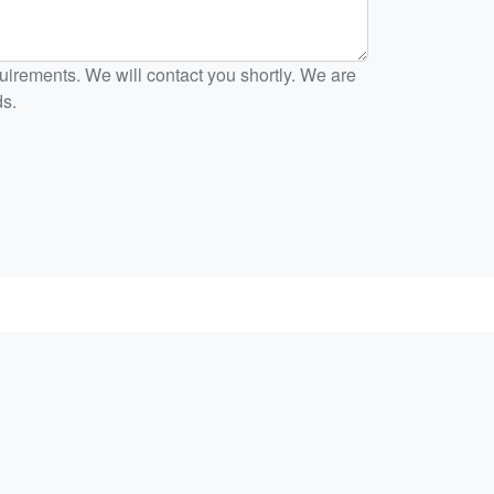
irements. We will contact you shortly. We are
ds.