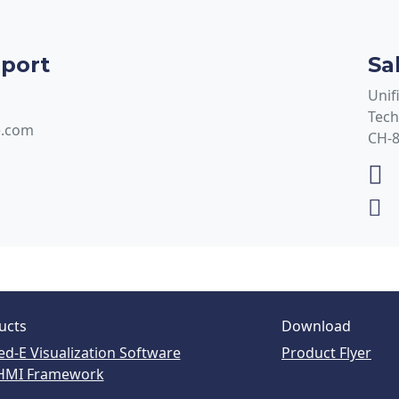
pport
Sa
Unif
Tech
e.com
CH-8
ucts
Download
ed-E Visualization Software
Product Flyer
HMI Framework