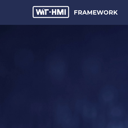
FRAMEWORK