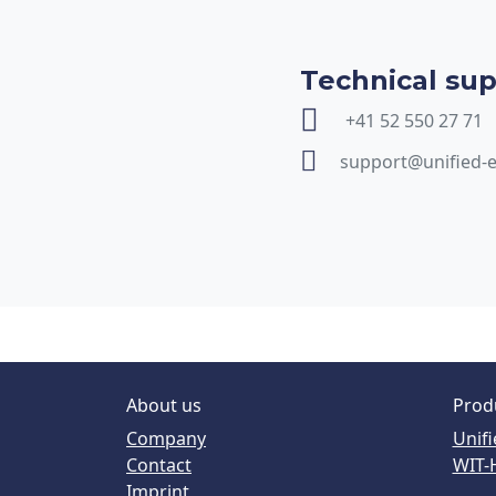
Technical su
+41 52 550 27 71
support@unified-
About us
Prod
Company
Unifi
Contact
WIT-
Imprint