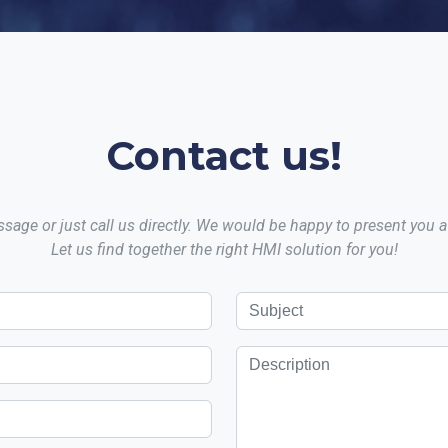
Contact us!
sage or just call us directly. We would be happy to present you
Let us find together the right HMI solution for you!