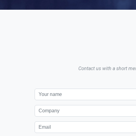
Contact us with a short mes