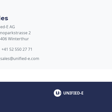
les
ied-E AG
noparkstrasse 2
406 Winterthur
+41 52 550 27 71
sales@unified-e.com
UNIFIED-E