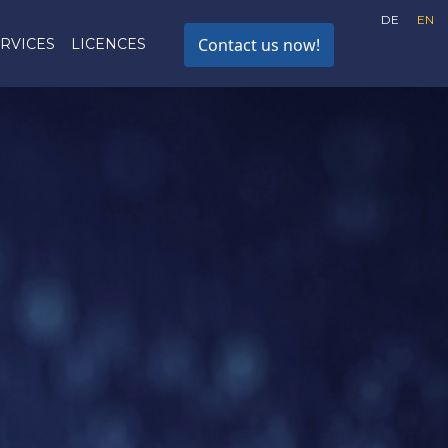
DE
EN
Contact us now!
RVICES
LICENCES