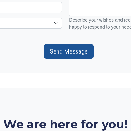
Describe your wishes and requ
happy to respond to your nee
Send Message
We are here for you!